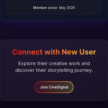
Member since
May 2026
Connect with New User
Explore their creative work and
discover their storytelling journey.
Join CineSignal