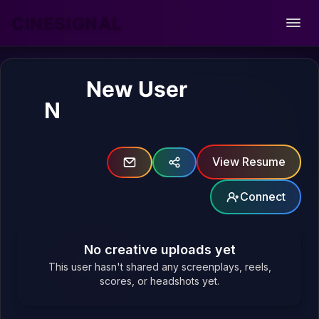
CINESIGNAL
Open
New User
N
View Resume
Connect
No creative uploads yet
This user hasn't shared any screenplays, reels,
scores, or headshots yet.