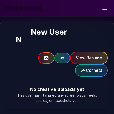
CINESIGNAL
Open
New User
N
View Resume
Connect
No creative uploads yet
This user hasn't shared any screenplays, reels,
scores, or headshots yet.