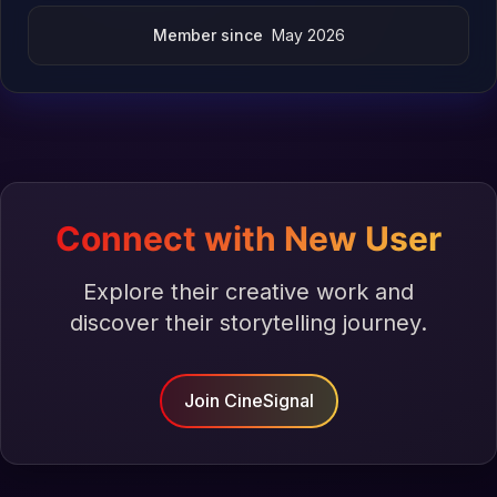
Member since
May 2026
Connect with New User
Explore their creative work and
discover their storytelling journey.
Join CineSignal