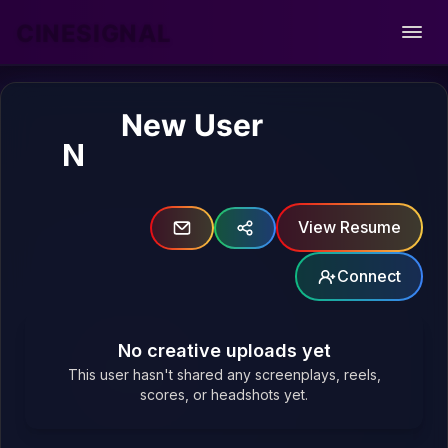
CINESIGNAL
Open
New User
N
View Resume
Connect
No creative uploads yet
This user hasn't shared any screenplays, reels,
scores, or headshots yet.