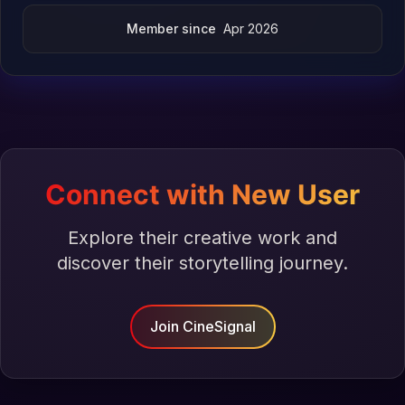
Member since
Apr 2026
Connect with New User
Explore their creative work and
discover their storytelling journey.
Join CineSignal