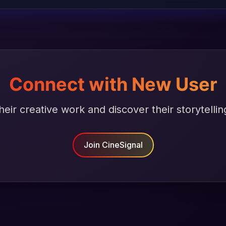
Connect with New User
heir creative work and discover their storytellin
Join CineSignal