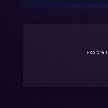
Explore t