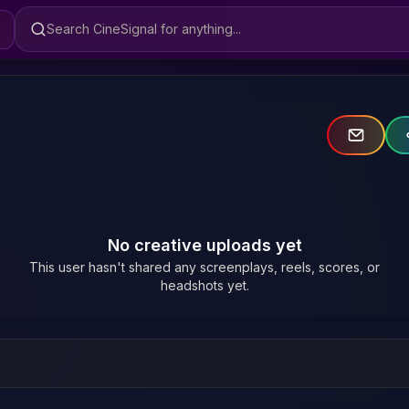
Search CineSignal
No creative uploads yet
This user hasn't shared any screenplays, reels, scores, or
headshots yet.