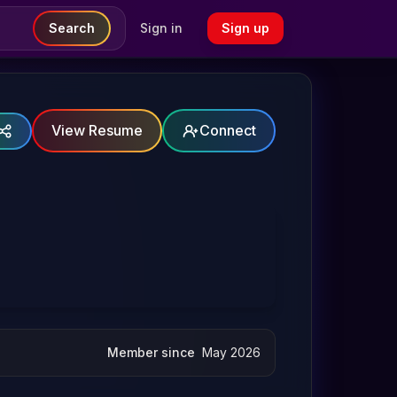
Search
Sign in
Sign up
View Resume
Connect
Member since
May 2026