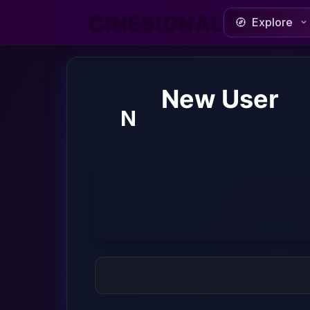
CINESIGNAL
Explore
New User
N