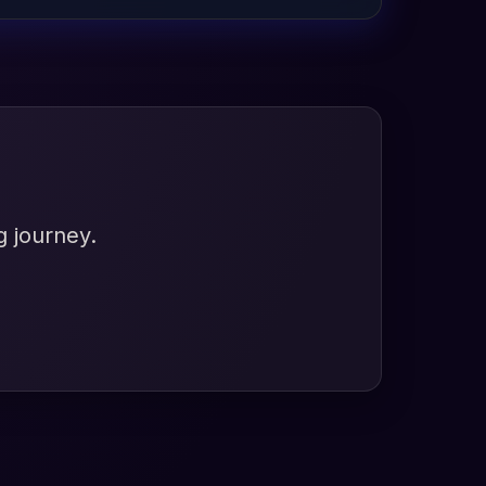
g journey.