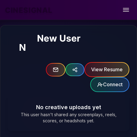
CINESIGNAL
Open
New User
N
View Resume
Connect
No creative uploads yet
This user hasn't shared any screenplays, reels,
scores, or headshots yet.