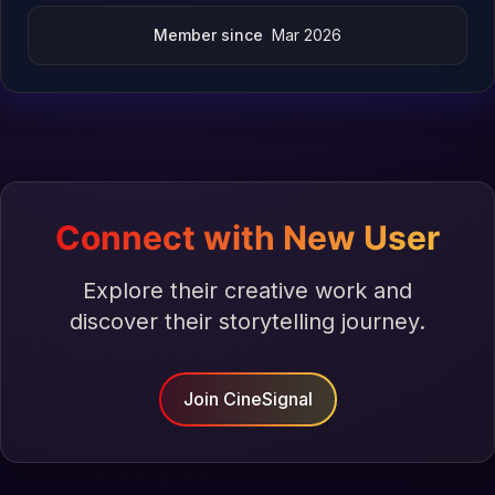
Member since
Mar 2026
Connect with New User
Explore their creative work and
discover their storytelling journey.
Join CineSignal