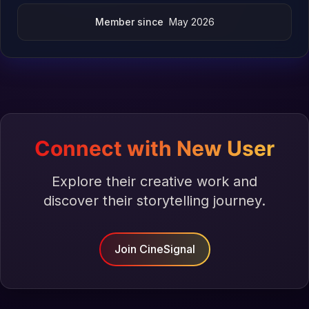
Member since
May 2026
Connect with New User
Explore their creative work and
discover their storytelling journey.
Join CineSignal