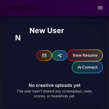
CINESIGNAL
Open
New User
N
View Resume
Connect
No creative uploads yet
This user hasn't shared any screenplays, reels,
scores, or headshots yet.