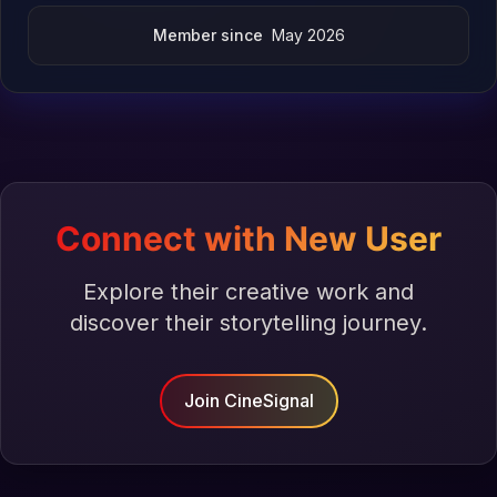
Member since
May 2026
Connect with New User
Explore their creative work and
discover their storytelling journey.
Join CineSignal