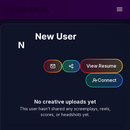
CINESIGNAL
Open
New User
N
View Resume
Connect
No creative uploads yet
This user hasn't shared any screenplays, reels,
scores, or headshots yet.