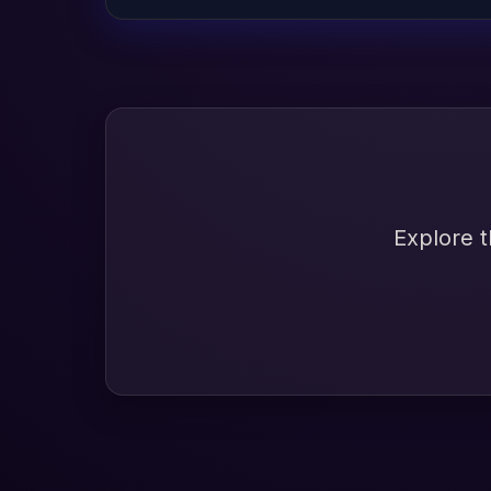
Explore t