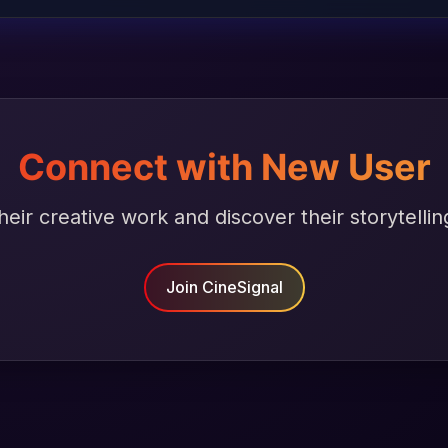
Connect with New User
heir creative work and discover their storytellin
Join CineSignal