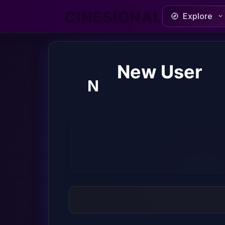
CINESIGNAL
Explore
New User
N