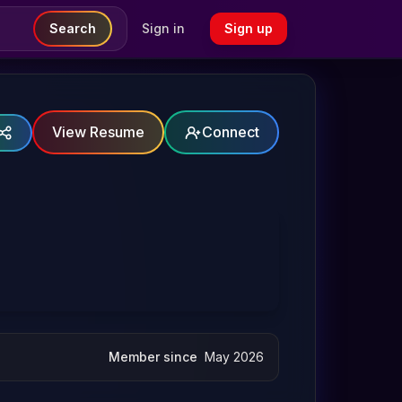
Search
Sign in
Sign up
View Resume
Connect
Member since
May 2026