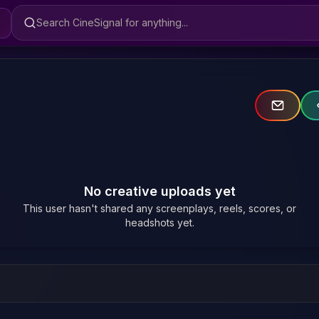
Search CineSignal
No creative uploads yet
This user hasn't shared any screenplays, reels, scores, or
headshots yet.