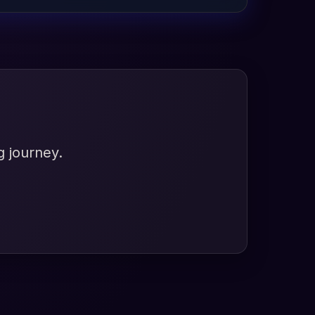
g journey.