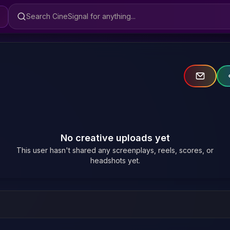
Search CineSignal
No creative uploads yet
This user hasn't shared any screenplays, reels, scores, or
headshots yet.