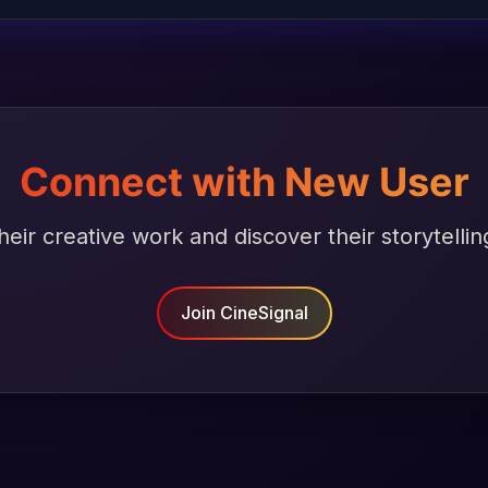
Connect with New User
heir creative work and discover their storytellin
Join CineSignal