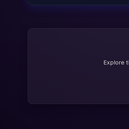
Explore t