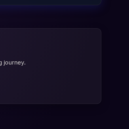
g journey.