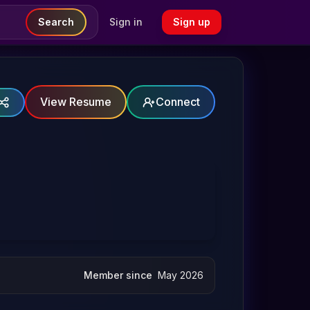
Search
Sign in
Sign up
View Resume
Connect
Member since
May 2026