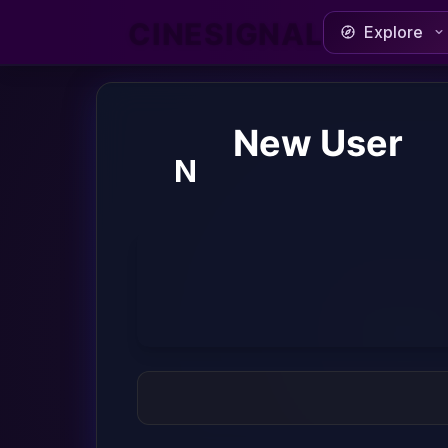
CINESIGNAL
Explore
New User
N