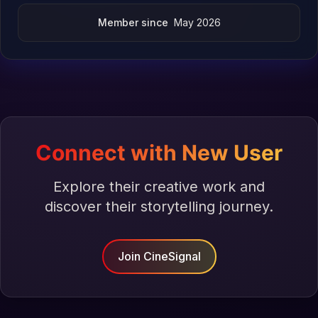
Member since
May 2026
Connect with New User
Explore their creative work and
discover their storytelling journey.
Join CineSignal