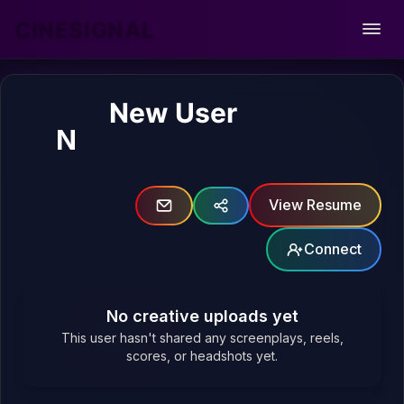
CINESIGNAL
Open
New User
N
View Resume
Connect
No creative uploads yet
This user hasn't shared any screenplays, reels,
scores, or headshots yet.