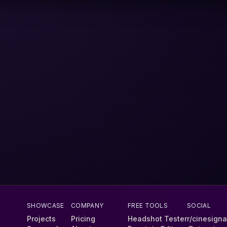
SHOWCASE
COMPANY
FREE TOOLS
SOCIAL
Projects
Pricing
Headshot Tester
r/cinesigna