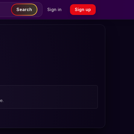
Search
Sign in
Sign up
e.