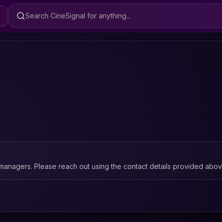
Search CineSignal
managers. Please reach out using the contact details provided abov