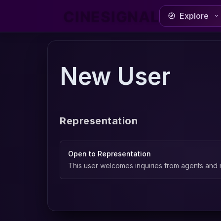
CINESIGNAL
Explore
New User
Representation
Open to Representation
This user welcomes inquiries from agents and 