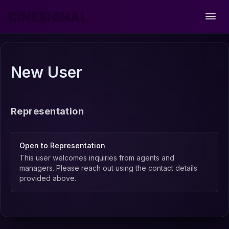
CINESIGNAL
Open
New User
Representation
Open to Representation
This user welcomes inquiries from agents and
managers. Please reach out using the contact details
provided above.