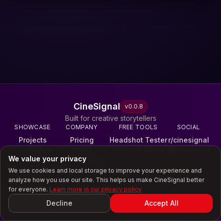
CineSignal
v
0.0.8
Built for creative storytellers
SHOWCASE
COMPANY
FREE TOOLS
SOCIAL
Projects
Pricing
Headshot Tester
r/cinesignal
Screenplays
About
Fountain Editor
@cinesignal
We value your privacy
Reels
Terms & Privacy
Galleries
We use cookies and local storage to improve your experience and
Scores
analyze how you use our site. This helps us make CineSignal better
Experiences
for everyone.
Learn more in our privacy policy
©
2026
CineSignal
Decline
Accept All