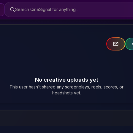
Search CineSignal
No creative uploads yet
This user hasn't shared any screenplays, reels, scores, or
headshots yet.