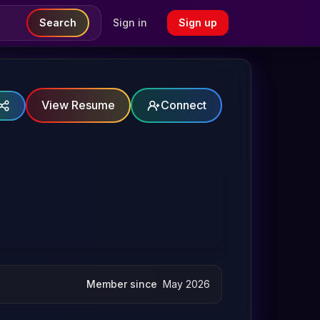
Search
Sign in
Sign up
View Resume
Connect
Member since
May 2026