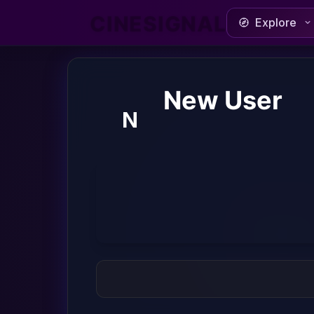
CINESIGNAL
Explore
New User
N