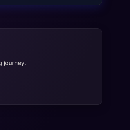
g journey.