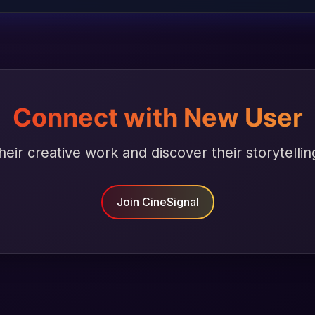
Connect with New User
heir creative work and discover their storytellin
Join CineSignal