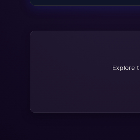
Explore t