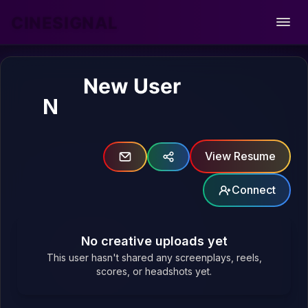
CINESIGNAL
Open
New User
N
View Resume
Connect
No creative uploads yet
This user hasn't shared any screenplays, reels,
scores, or headshots yet.