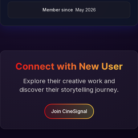
Member since
May 2026
Connect with New User
Explore their creative work and
discover their storytelling journey.
Join CineSignal