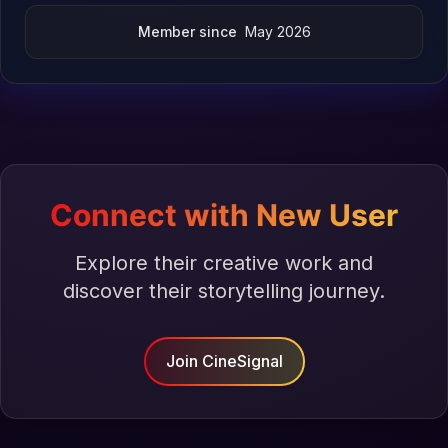
Member since
May 2026
Connect with New User
Explore their creative work and
discover their storytelling journey.
Join CineSignal