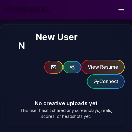
CINESIGNAL
Open
New User
N
View Resume
Connect
No creative uploads yet
This user hasn't shared any screenplays, reels,
scores, or headshots yet.