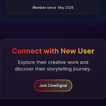
Member since
May 2026
Connect with New User
Explore their creative work and
discover their storytelling journey.
Join CineSignal