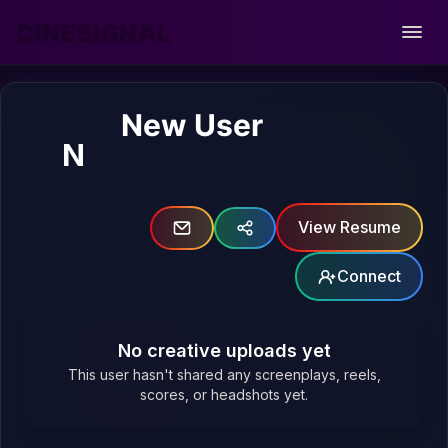
CINESIGNAL
Open
New User
N
View Resume
Connect
No creative uploads yet
This user hasn't shared any screenplays, reels,
scores, or headshots yet.