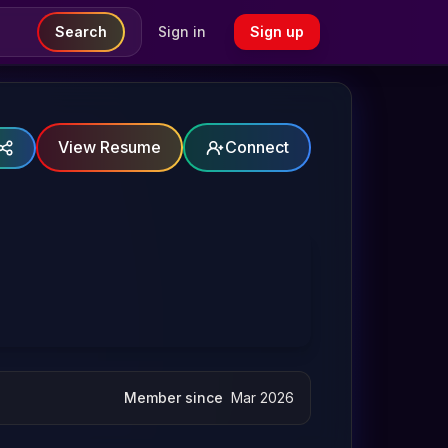
Search
Sign in
Sign up
View Resume
Connect
Member since
Mar 2026