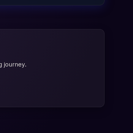
g journey.