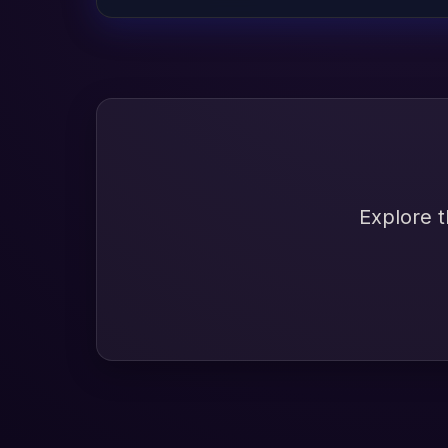
Explore t