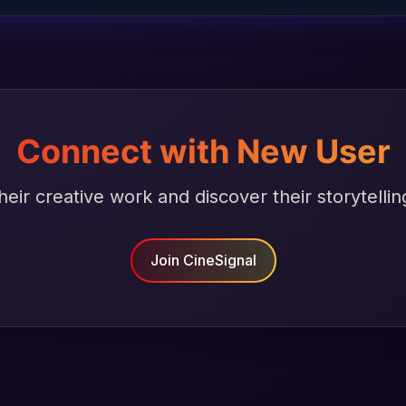
Connect with New User
heir creative work and discover their storytellin
Join CineSignal