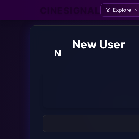
CINESIGNAL
Explore
New User
N