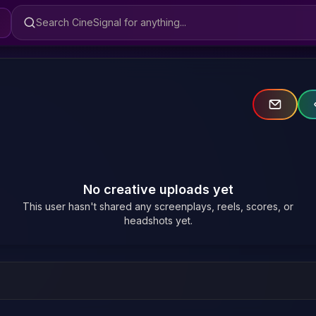
Search CineSignal
No creative uploads yet
This user hasn't shared any screenplays, reels, scores, or
headshots yet.