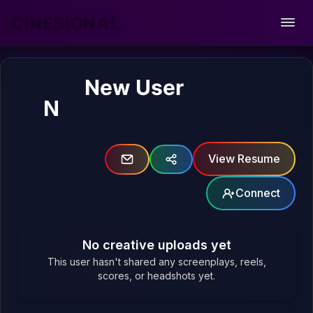
CINESIGNAL
Open
New User
N
View Resume
Connect
No creative uploads yet
This user hasn't shared any screenplays, reels,
scores, or headshots yet.