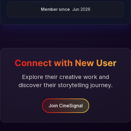
Member since
Jun 2026
Connect with New User
Explore their creative work and
discover their storytelling journey.
Join CineSignal