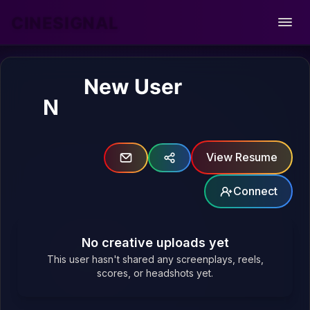
CINESIGNAL
Open
New User
N
View Resume
Connect
No creative uploads yet
This user hasn't shared any screenplays, reels,
scores, or headshots yet.