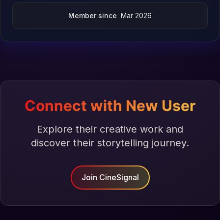
Member since
Mar 2026
Connect with New User
Explore their creative work and
discover their storytelling journey.
Join CineSignal