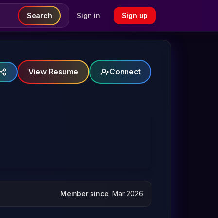
Search
Sign in
Sign up
View Resume
Connect
Member since
Mar 2026