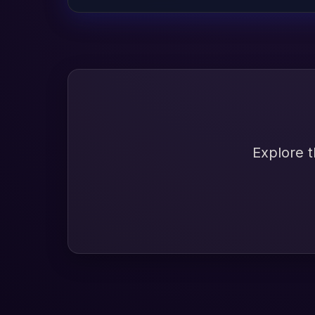
Explore t