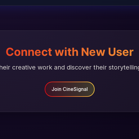
Connect with New User
heir creative work and discover their storytellin
Join CineSignal