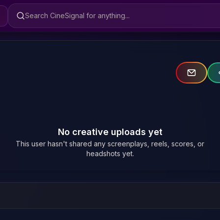
Search CineSignal
No creative uploads yet
This user hasn't shared any screenplays, reels, scores, or
headshots yet.