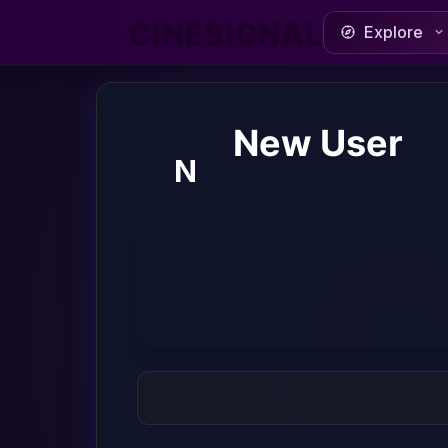
CINESIGNAL
Explore
New User
N