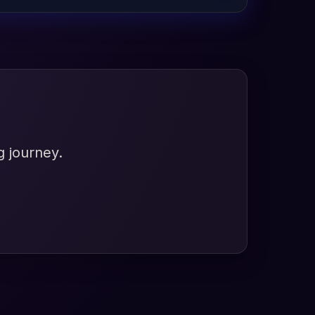
g journey.