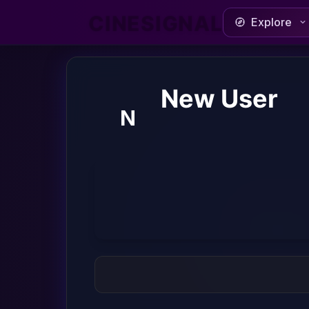
CINESIGNAL
Explore
New User
N