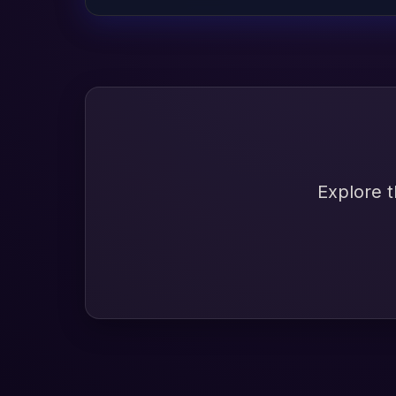
Explore t