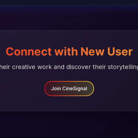
Connect with New User
heir creative work and discover their storytellin
Join CineSignal