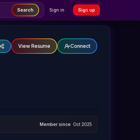
Search
Sign in
Sign up
View Resume
Connect
Member since
Oct 2025