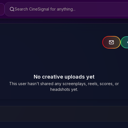
Search CineSignal
No creative uploads yet
This user hasn't shared any screenplays, reels, scores, or
headshots yet.