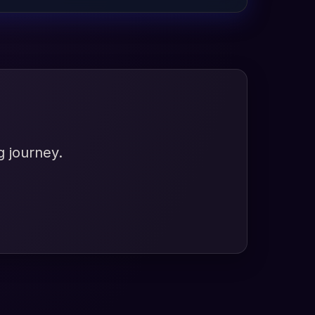
g journey.