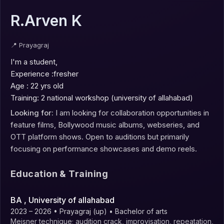
R.Arven K
📍
Prayagraj
I'm a student,

Experience :fresher

Age : 22 yrs old 

Training: 2 national workshop (university of allahabad)
Looking for:
I am looking for collaboration opportunities in
feature films, Bollywood music albums, webseries, and
OTT platform shows. Open to auditions but primarily
focusing on performance showcases and demo reels.
Education & Training
BA
, University of allahabad
2023 – 2026
• Prayagraj (up)
• Bachelor of arts
Meisner technique; audition crack, improvisation, repeatation,