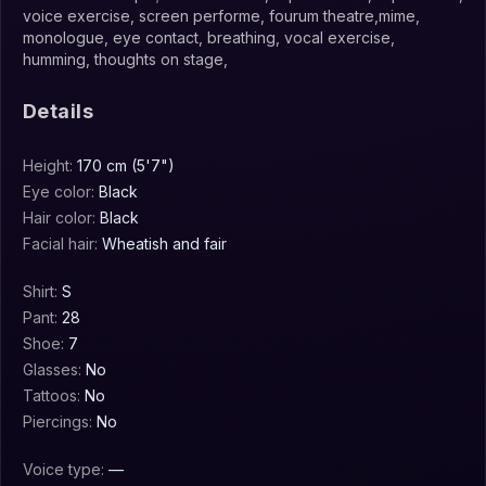
voice exercise, screen performe, fourum theatre,mime,
monologue, eye contact, breathing, vocal exercise,
humming, thoughts on stage,
Details
Height:
170 cm (5'7")
Eye color:
Black
Hair color:
Black
Facial hair:
Wheatish and fair
Shirt:
S
Pant:
28
Shoe:
7
Glasses:
No
Tattoos:
No
Piercings:
No
Voice type:
—