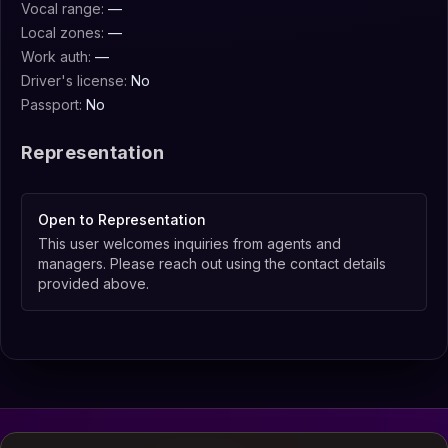
Vocal range:
—
Local zones:
—
Work auth:
—
Driver's license:
No
Passport:
No
Representation
Open to Representation
This user welcomes inquiries from agents and
managers. Please reach out using the contact details
provided above.