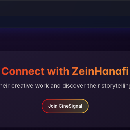
Connect with ZeinHanafi
heir creative work and discover their storytellin
Join CineSignal