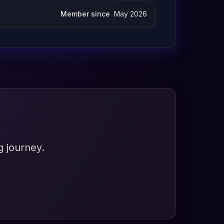
Member since
May 2026
g journey.