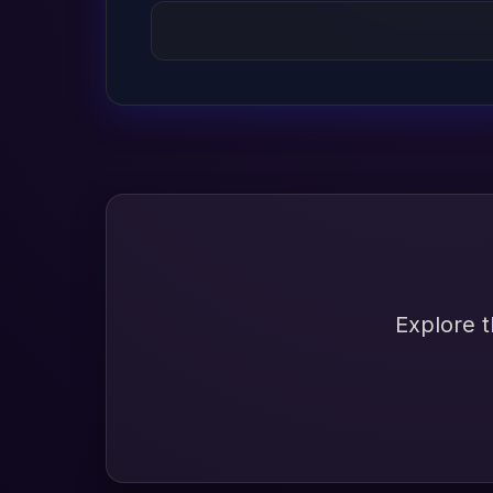
Explore t