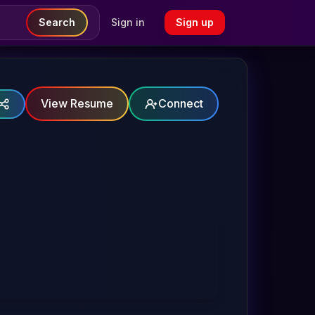
Search
Sign in
Sign up
View Resume
Connect