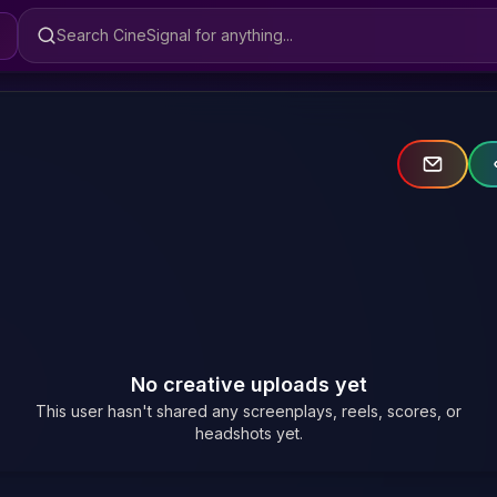
Search CineSignal
No creative uploads yet
This user hasn't shared any screenplays, reels, scores, or
headshots yet.