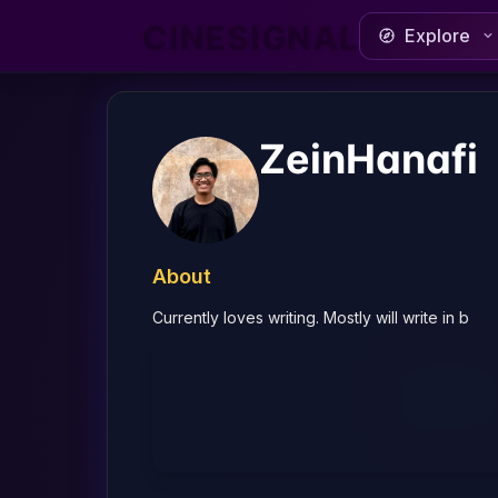
CINESIGNAL
Explore
ZeinHanafi
About
Currently loves writing. Mostly will write in b