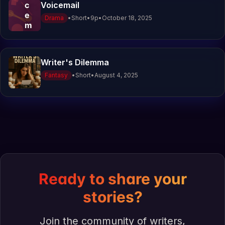
c
Voicemail
e
Drama
•
Short
•
9
p
•
October 18, 2025
m
a
i
l
Writer's Dilemma
Fantasy
•
Short
•
August 4, 2025
Ready to share your
stories?
Join the community of writers,