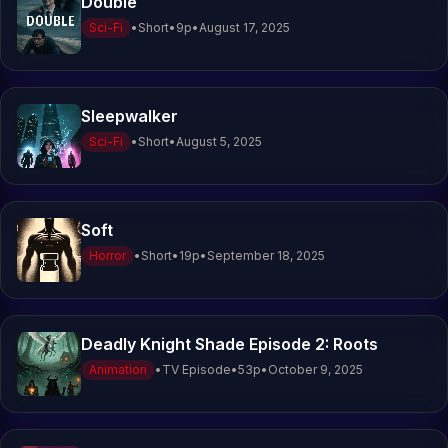
Double
Sci-Fi
•
Short
•
9
p
•
August 17, 2025
Sleepwalker
Sci-Fi
•
Short
•
August 5, 2025
Soft
Horror
•
Short
•
19
p
•
September 18, 2025
Deadly Knight Shade Episode 2: Roots
Animation
•
TV Episode
•
53
p
•
October 9, 2025
V
o
i