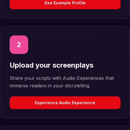
See Example Profile
2
Upload your screenplays
Share your scripts with Audio Experiences that
immerse readers in your storytelling.
Experience Audio Experience