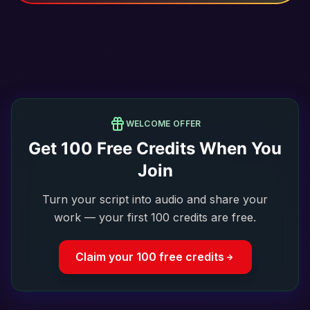
WELCOME OFFER
Get
100
Free Credits When You
Join
Turn your script into audio and share your
work — your first 100 credits are free.
Claim your 100 free credits