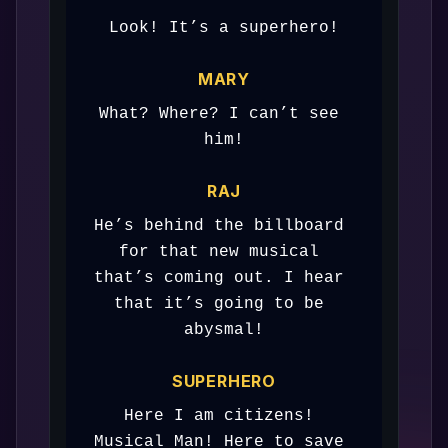
Look! It’s a superhero!
MARY
What? Where? I can’t see 
him!
RAJ
He’s behind the billboard 
for that new musical 
that’s coming out. I hear 
that it’s going to be 
abysmal!
SUPERHERO
Here I am citizens! 
Musical Man! Here to save 