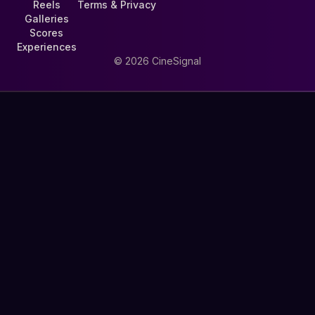
Reels
Terms & Privacy
Galleries
Scores
Experiences
©
2026
CineSignal