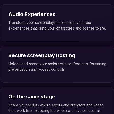
Audio Experiences
Transform your screenplays into immersive audio
experiences that bring your characters and scenes to life.
Secure screenplay hosting
Upload and share your scripts with professional formatting
preservation and access controls.
On the same stage
Share your scripts where actors and directors showcase
their work too—keeping the whole creative process in