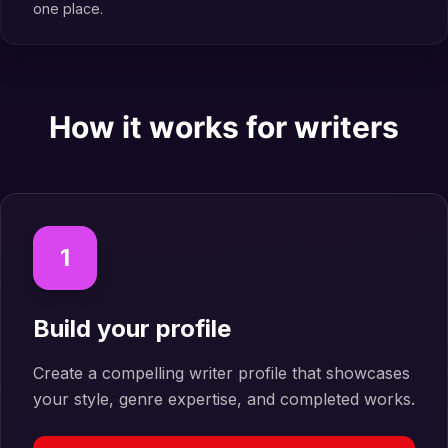
one place.
How it works for writers
1
Build your profile
Create a compelling writer profile that showcases
your style, genre expertise, and completed works.