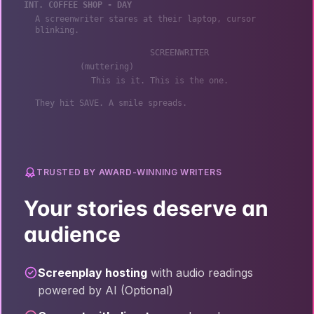
INT. COFFEE SHOP - DAY
A screenwriter stares at their laptop, cursor
blinking.
SCREENWRITER
(muttering)
This is it. This is the one.
They hit SAVE. A smile spreads.
TRUSTED BY AWARD-WINNING WRITERS
Your stories deserve an
audience
Screenplay hosting
with audio readings
powered by AI (Optional)