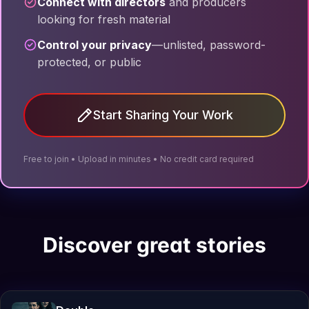
Connect with directors
and producers
looking for fresh material
Control your privacy
—unlisted, password-
protected, or public
Start Sharing Your Work
Free to join • Upload in minutes • No credit card required
Discover great stories