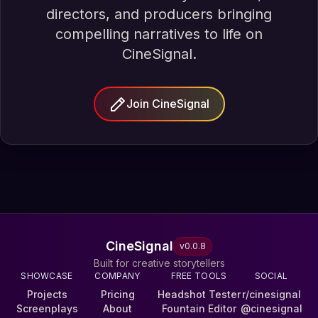
directors, and producers bringing
compelling narratives to life on
CineSignal.
Join CineSignal
CineSignal
v
0.0.8
Built for creative storytellers
SHOWCASE
COMPANY
FREE TOOLS
SOCIAL
Projects
Pricing
Headshot Tester
r/cinesignal
Screenplays
About
Fountain Editor
@cinesignal