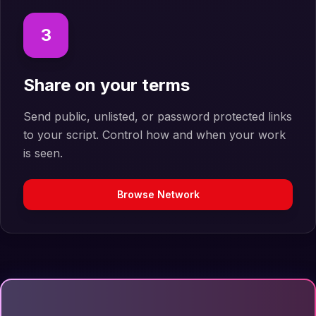
3
Share on your terms
Send public, unlisted, or password protected links
to your script. Control how and when your work
is seen.
Browse Network