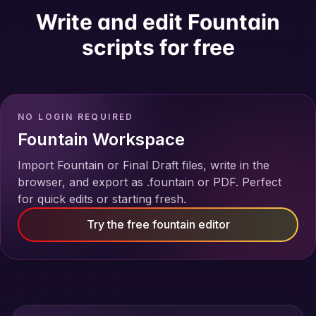
Write and edit Fountain
scripts for free
NO LOGIN REQUIRED
Fountain Workspace
Import Fountain or Final Draft files, write in the
browser, and export as .fountain or PDF. Perfect
for quick edits or starting fresh.
Try the free fountain editor