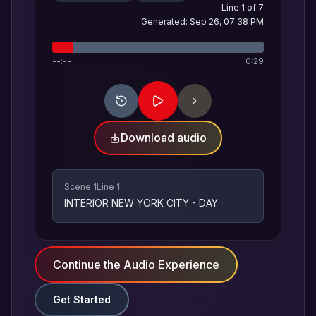
Line
1
of
7
Generated:
Sep 26, 07:38 PM
--:--
0:29
Download audio
Scene 1
Line 1
INTERIOR NEW YORK CITY - DAY
Continue the Audio Experience
Get Started