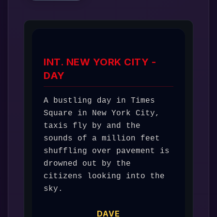
INT. NEW YORK CITY -
DAY
A bustling day in Times 
Square in New York City, 
taxis fly by and the 
sounds of a million feet 
shuffling over pavement is 
drowned out by the 
citizens looking into the 
sky. 
DAVE