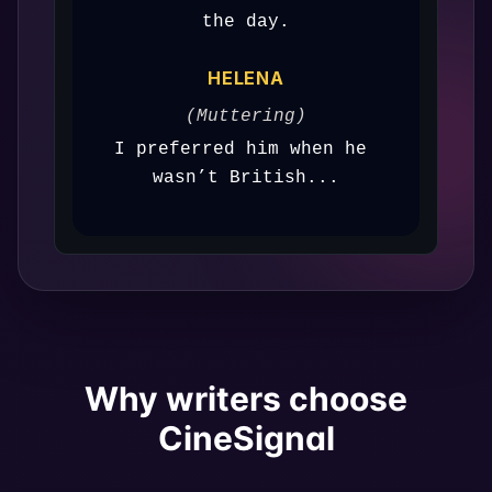
the day.
HELENA
(Muttering)
I preferred him when he 
wasn’t British...
Why writers choose
CineSignal