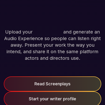
stories, on your
terms.
Upload your
screenplays
and generate an
Audio Experience so people can listen right
away. Present your work the way you
intend, and share it on the same platform
actors and directors use.
Read Screenplays
Start your writer profile