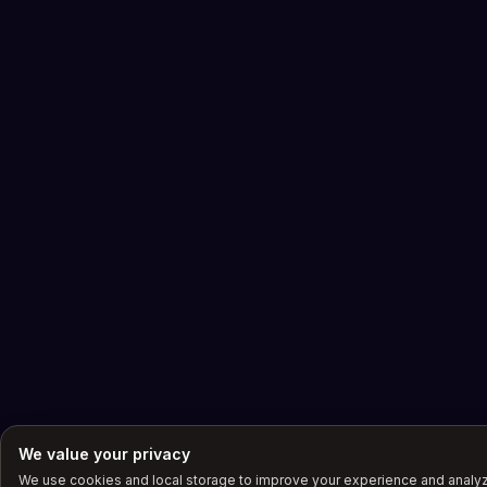
We value your privacy
We use cookies and local storage to improve your experience and anal