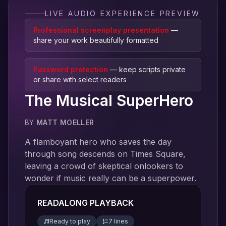
LIVE AUDIO EXPERIENCE PREVIEW
Professional screenplay presentation
—
share your work beautifully formatted
Password protection
— keep scripts private
or share with select readers
The Musical SuperHero
BY
MATT MOELLER
A flamboyant hero who saves the day
through song descends on Times Square,
leaving a crowd of skeptical onlookers to
wonder if music really can be a superpower.
READALONG PLAYBACK
Ready to play
7
line
s