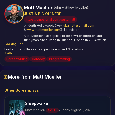
Matt Moeller
(
John Matthew Moeller
)
JUST A BIG OL' NERD
https://cinesignal.com/u/ultamatt
📍
North Hollywood, CA
✉️
ultamatt@gmail.com
🌐
www.mattmoeller.com
🎬
Television
Matt Moeller has aspired to be a writer, director, and
funnyman since living in Orlando, Florida in 2004 which is
Looking For
basically the cretaceous period at this point. He’s written
a book about improv comedy, hosted a live show where
Looking for collaborators, producers, and SFX artists!
he got romantically dumped on stage 20 times in one
Skills
night, made a ton of little fun videos for channel101 and
Screenwriting
Comedy
Programming
YouTube, and now he’s full port into writing and directing
horror shorts. This is the first you’ve heard of him and
you’re unimpressed, but somewhat tickled at his self
deprecation and meta humor. Wait, he’s standing right
More from Matt Moeller
behind you right now, isn’t he?
Other Screenplays
Sleepwalker
Matt Moeller
•
Sci-Fi
•
Short
•
August 5, 2025