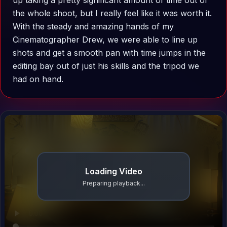
up taking a pretty significant amount of time out of
the whole shoot, but I really feel like it was worth it.
With the steady and amazing hands of my
Cinematographer Drew, we were able to line up
shots and get a smooth pan with time jumps in the
editing bay out of just his skills and the tripod we
had on hand.
Loading Video
Preparing playback...