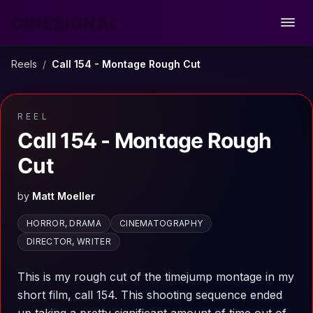
CINESIGNAL
Open
Reels
/
Call 154 - Montage Rough Cut
REEL
Call 154 - Montage Rough
Cut
by
Matt Moeller
HORROR, DRAMA
CINEMATOGRAPHY
DIRECTOR, WRITER
This is my rough cut of the timejump montage in my
short film, call 154. This shooting sequence ended