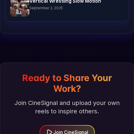
Vertical Wrestling Slow Motion
September 2, 2025
Ready to Share Your
Work?
Join CineSignal and upload your own
reels to inspire others.
Join CineSignal