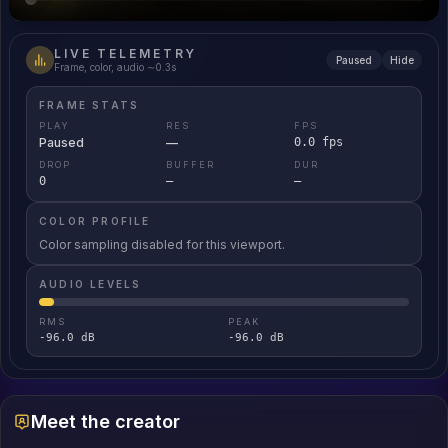
LIVE TELEMETRY
Paused
Hide
Frame, color, audio ∼0.3s
FRAME STATS
PLAY
RES
FPS
Paused
—
0.0 fps
DROP
BUFFER
DUR
0
—
—
COLOR PROFILE
Color sampling disabled for this viewport.
AUDIO LEVELS
RMS
PEAK
-96.0 dB
-96.0 dB
Meet the creator