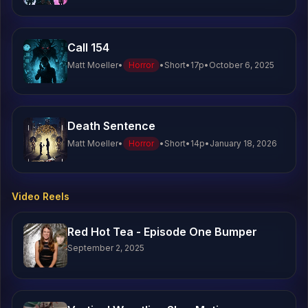
Call 154
Matt Moeller
•
Horror
•
Short
•
17
p
•
October 6, 2025
Death Sentence
Matt Moeller
•
Horror
•
Short
•
14
p
•
January 18, 2026
Video Reels
Red Hot Tea - Episode One Bumper
September 2, 2025