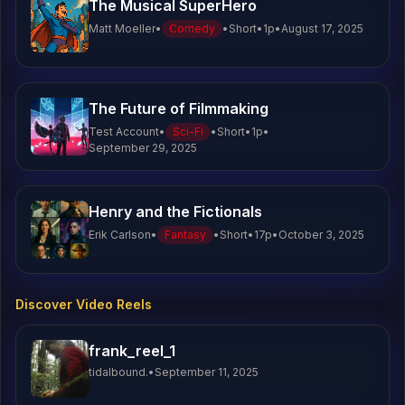
The Musical SuperHero
Matt Moeller
•
Comedy
•
Short
•
1
p
•
August 17, 2025
J.T.
2
lines
The Future of Filmmaking
Test Account
•
Sci-Fi
•
Short
•
1
p
•
September 29, 2025
Henry and the Fictionals
Erik Carlson
•
Fantasy
•
Short
•
17
p
•
October 3, 2025
Discover Video Reels
frank_reel_1
tidalbound.
•
September 11, 2025