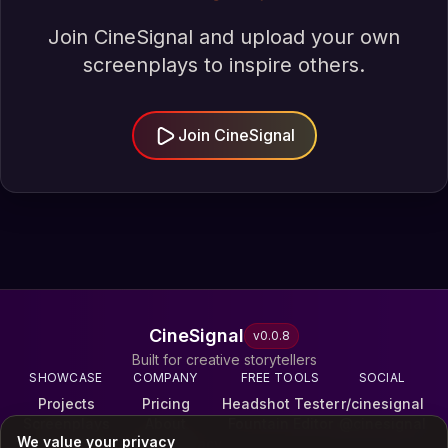
Join CineSignal and upload your own
screenplays to inspire others.
Join CineSignal
CineSignal
v
0.0.8
Built for creative storytellers
SHOWCASE
COMPANY
FREE TOOLS
SOCIAL
Projects
Pricing
Headshot Tester
r/cinesignal
Screenplays
About
Fountain Editor
@cinesignal
We value your privacy
Reels
Terms & Privacy