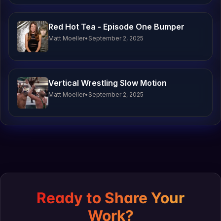
Red Hot Tea - Episode One Bumper
Matt Moeller
•
September 2, 2025
Vertical Wrestling Slow Motion
Matt Moeller
•
September 2, 2025
Ready to Share Your
Work?