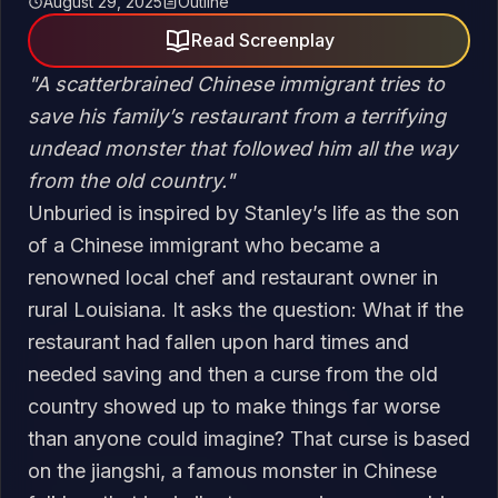
August 29, 2025
Outline
Read Screenplay
"
A scatterbrained Chinese immigrant tries to
save his family’s restaurant from a terrifying
undead monster that followed him all the way
from the old country.
"
Unburied is inspired by Stanley’s life as the son
of a Chinese immigrant who became a
renowned local chef and restaurant owner in
rural Louisiana. It asks the question: What if the
restaurant had fallen upon hard times and
needed saving and then a curse from the old
country showed up to make things far worse
than anyone could imagine? That curse is based
on the jiangshi, a famous monster in Chinese