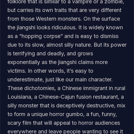
folklore that is similar to a vampire or a zombie,
but carries its own traits that are very different
from those Western monsters. On the surface
the jiangshi looks ridiculous. It is widely known
as a “hopping corpse” and is easy to dismiss
due to its slow, almost silly nature. But its power
is terrifying and deadly, and grows
exponentially as the jiangshi claims more
victims. In other words, it’s easy to
underestimate, just like our main character.
These dichotomies, a Chinese immigrant in rural
Louisiana, a Chinese-Cajun fusion restaurant, a
silly monster that is deceptively destructive, mix
to form a unique horror gumbo, a fun, funny,
scary film that will appeal to horror audiences
everywhere and leave people wanting to see it