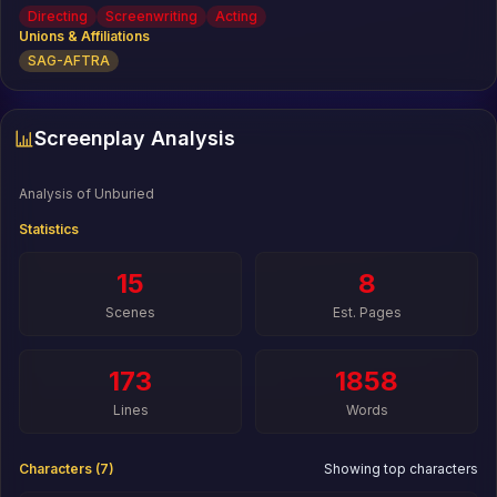
the Audience Award at the Nashville Film Festival and was
Directing
Screenwriting
Acting
a Vimeo Staff Pick. As an actor, he is best known for The
Unions & Affiliations
Big Short and 21 & 22 Jump Street.
SAG-AFTRA
Screenplay Analysis
Analysis of
Unburied
Statistics
15
8
Scenes
Est. Pages
173
1858
Lines
Words
Characters (
7
)
Showing top characters