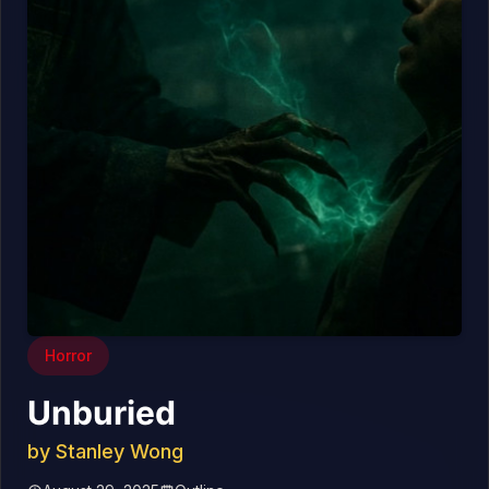
Horror
Unburied
by
Stanley Wong