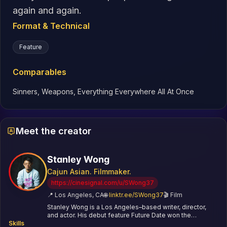
again and again.
Format & Technical
Feature
Comparables
Sinners, Weapons, Everything Everywhere All At Once
Meet the creator
Stanley Wong
Cajun Asian. Filmmaker.
https://cinesignal.com/u/SWong37
📍
Los Angeles, CA
🌐
linktr.ee/SWong37
🎬
Film
Stanley Wong is a Los Angeles–based writer, director,
and actor. His debut feature Future Date won the
Skills
Audience Award at Cinequest. His short Hand Fart won