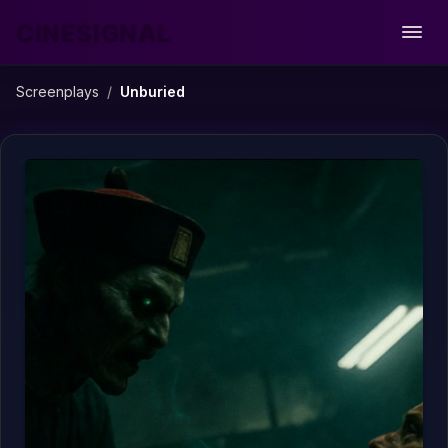
CINESIGNAL
Open
Screenplays
/
Unburied