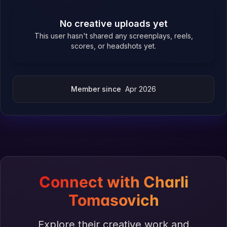
No creative uploads yet
This user hasn't shared any screenplays, reels,
scores, or headshots yet.
Member since
Apr 2026
Connect with Charli
Tomasovich
Explore their creative work and