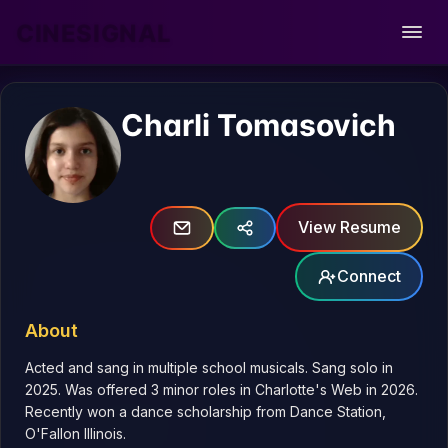
CINESIGNAL
Open
Charli Tomasovich
View Resume
Connect
About
Acted and sang in multiple school musicals. Sang solo in 
2025. Was offered 3 minor roles in Charlotte's Web in 2026. 
Recently won a dance scholarship from Dance Station, 
O'Fallon Illinois.