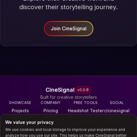
discover their storytelling journey.
Join CineSignal
CineSignal
v
0.0.8
Built for creative storytellers
SHOWCASE
COMPANY
FREE TOOLS
SOCIAL
Projects
Pricing
Headshot Tester
r/cinesignal
Screenplays
About
Fountain Editor
@cinesignal
We value your privacy
Reels
Terms & Privacy
Galleries
We use cookies and local storage to improve your experience and
Scores
analyze how you use our site. This helps us make CineSignal better