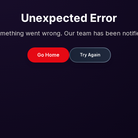
Unexpected Error
mething went wrong. Our team has been notifi
Go Home
Try Again